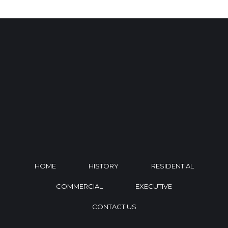
HOME
HISTORY
RESIDENTIAL
COMMERCIAL
EXECUTIVE
CONTACT US