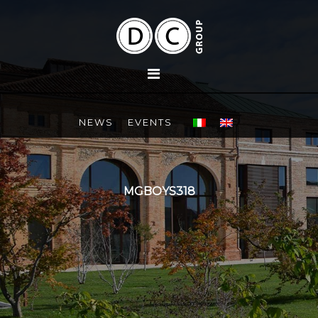
NEWS
EVENTS
MGBOYS318