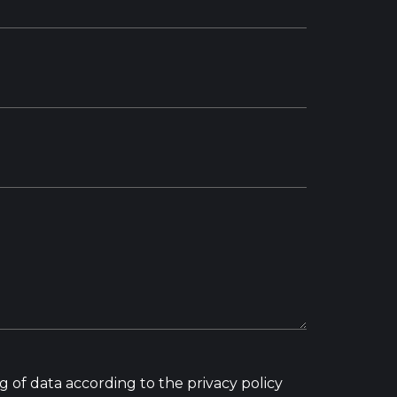
g of data according to the privacy policy