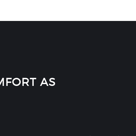
FORT AS