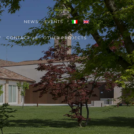
NEWS
EVENTS
Y
CONTACT US
OTHER PROJECTS