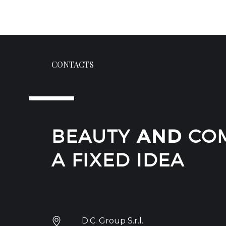
CONTACTS
BEAUTY
AND
COM
A FIXED IDEA
D.C. Group S.r.l.