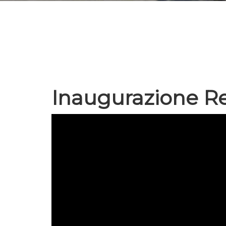
Inaugurazione Re