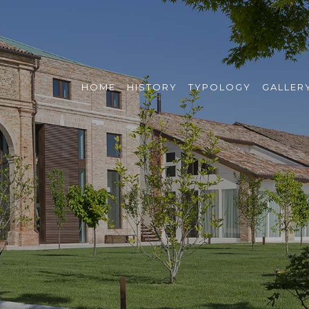
HOME
HISTORY
TYPOLOGY
GALLER