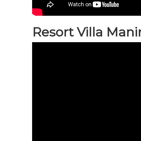
Resort Villa Mani