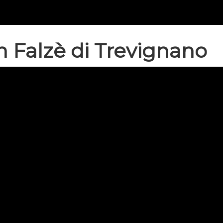
n Falzè di Trevignano