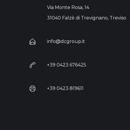
Via Monte Rosa, 14
31040 Falzè di Trevignano, Treviso
info@dcgroup.it
+39 0423 676425
+39 0423 819611