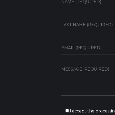
I accept the processin