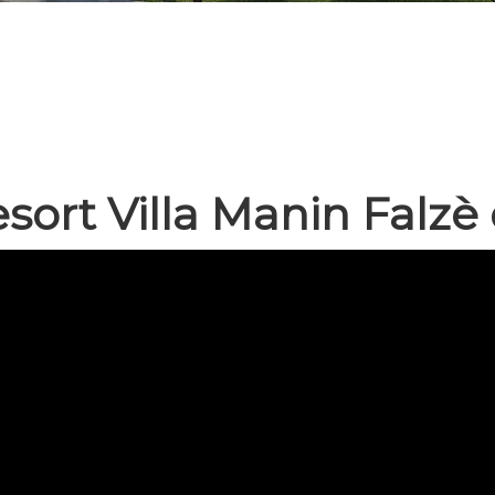
sort Villa Manin Falzè