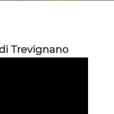
 di Trevignano