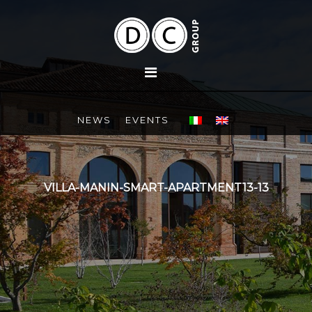
NEWS
EVENTS
VILLA-MANIN-SMART-APARTMENT13-13