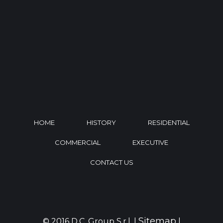
HOME
HISTORY
RESIDENTIAL
COMMERCIAL
EXECUTIVE
CONTACT US
Sitemap
© 2016 D.C. Group S.r.l. |
|