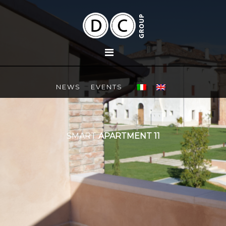
NEWS
EVENTS
SMART
APARTMENT 11