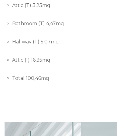
Attic (T) 3,25mq
Bathroom (T) 4,47mq
Hallway (T) 5,07mq
Attic (1) 16,35mq
Total 100,46mq