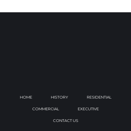
HOME
HISTORY
RESIDENTIAL
COMMERCIAL
EXECUTIVE
CONTACT US