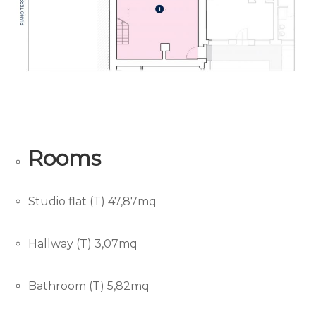
Rooms
Studio flat (T) 47,87mq
Hallway (T) 3,07mq
Bathroom (T) 5,82mq