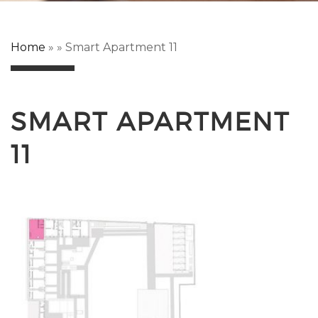
Home
»
»
Smart Apartment 11
SMART APARTMENT
11