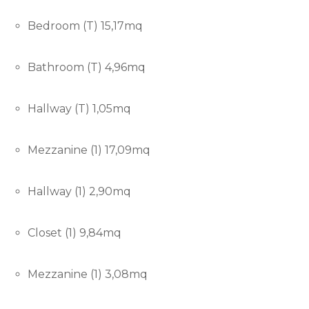
Bedroom (T) 15,17mq
Bathroom (T) 4,96mq
Hallway (T) 1,05mq
Mezzanine (1) 17,09mq
Hallway (1) 2,90mq
Closet (1) 9,84mq
Mezzanine (1) 3,08mq