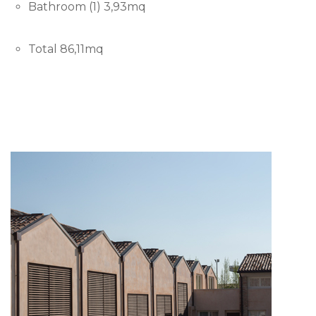
Bathroom (1) 3,93mq
Total 86,11mq