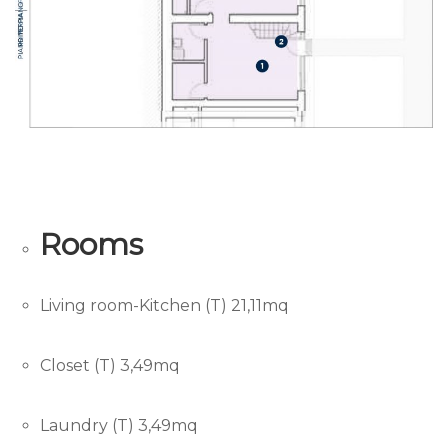
Rooms
Living room-Kitchen (T) 21,11mq
Closet (T) 3,49mq
Laundry (T) 3,49mq