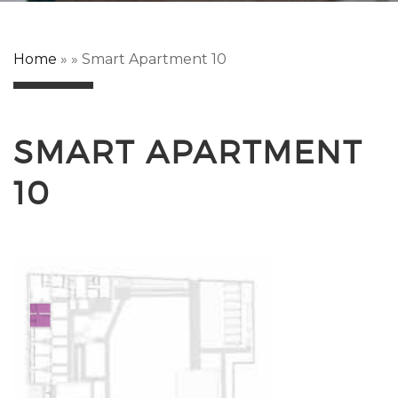
Home
»
»
Smart Apartment 10
SMART APARTMENT
10