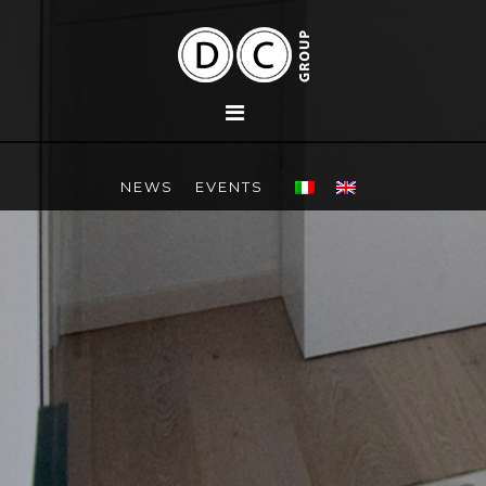
NEWS
EVENTS