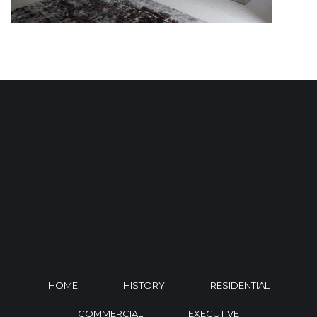
HOME
HISTORY
RESIDENTIAL
COMMERCIAL
EXECUTIVE