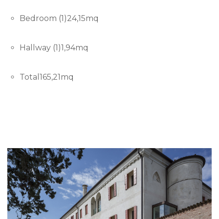
Bedroom (1)24,15mq
Hallway (1)1,94mq
Total165,21mq