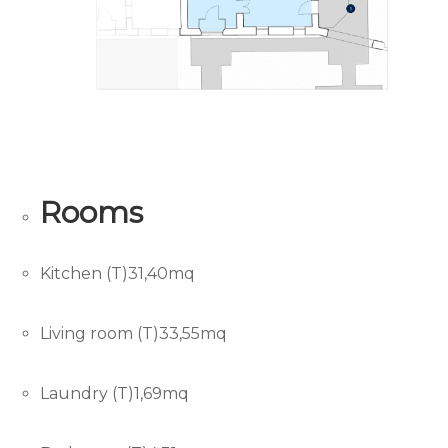
Rooms
Kitchen (T)31,40mq
Living room (T)33,55mq
Laundry (T)1,69mq