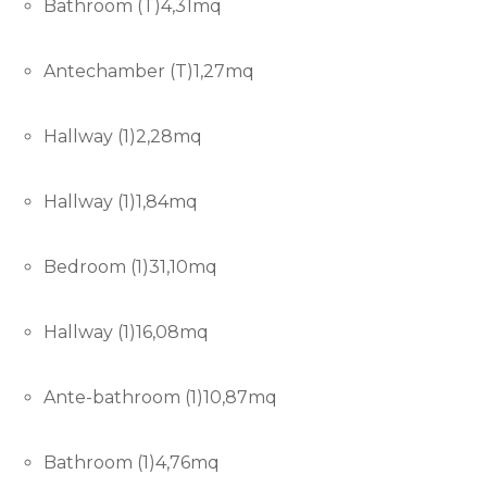
Bathroom (T)4,31mq
Antechamber (T)1,27mq
Hallway (1)2,28mq
Hallway (1)1,84mq
Bedroom (1)31,10mq
Hallway (1)16,08mq
Ante-bathroom (1)10,87mq
Bathroom (1)4,76mq