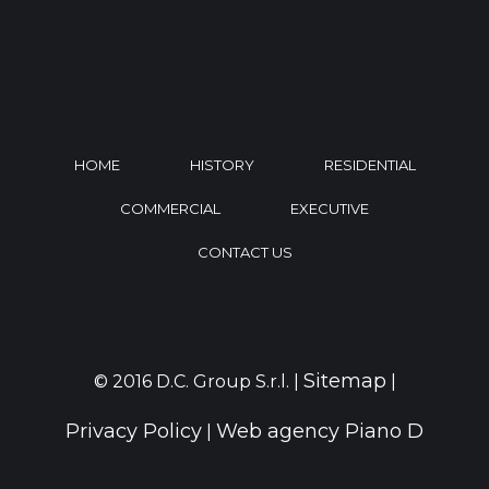
HOME
HISTORY
RESIDENTIAL
COMMERCIAL
EXECUTIVE
CONTACT US
Sitemap
© 2016 D.C. Group S.r.l. |
|
Privacy Policy
Web agency Piano D
|