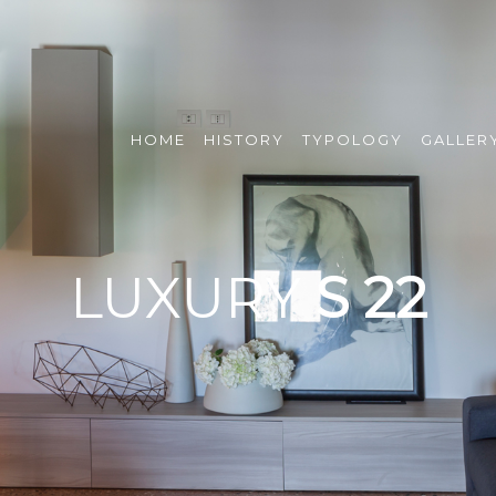
HOME
HISTORY
TYPOLOGY
GALLER
LUXURY
S 22