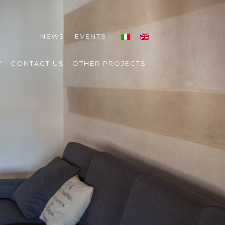
NEWS
EVENTS
Y
CONTACT US
OTHER PROJECTS