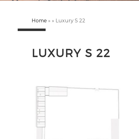
Home
»
»
Luxury S 22
LUXURY S 22