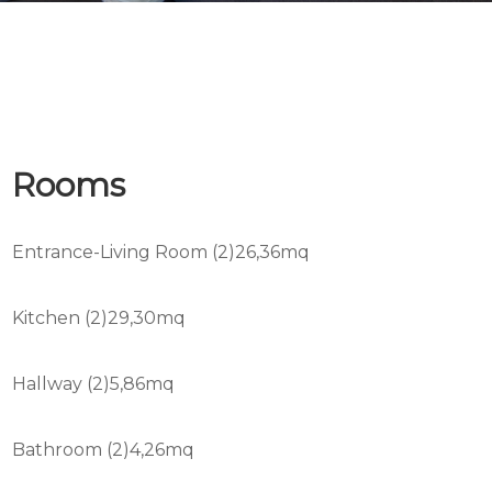
Rooms
Entrance-Living Room (2)26,36mq
Kitchen (2)29,30mq
Hallway (2)5,86mq
Bathroom (2)4,26mq