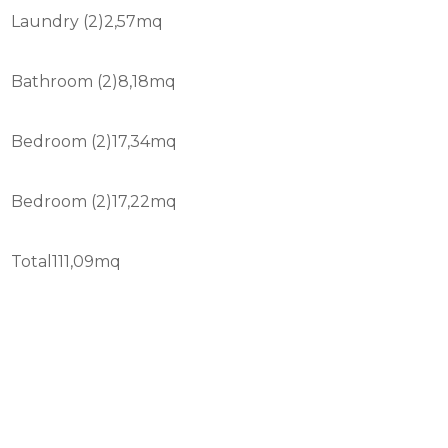
Laundry (2)2,57mq
Bathroom (2)8,18mq
Bedroom (2)17,34mq
Bedroom (2)17,22mq
Total111,09mq