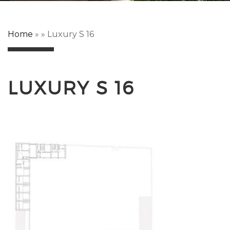
Home
»
»
Luxury S 16
LUXURY S 16