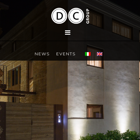
NEWS
EVENTS