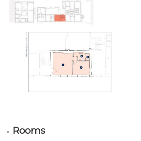
Rooms