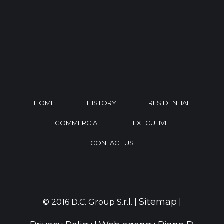
HOME
HISTORY
RESIDENTIAL
COMMERCIAL
EXECUTIVE
CONTACT US
Sitemap
© 2016 D.C. Group S.r.l. |
|