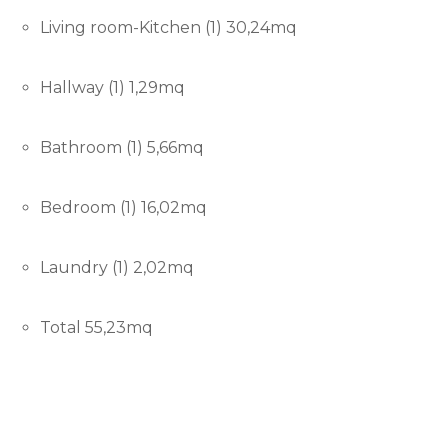
Living room-Kitchen (1) 30,24mq
Hallway (1) 1,29mq
Bathroom (1) 5,66mq
Bedroom (1) 16,02mq
Laundry (1) 2,02mq
Total 55,23mq