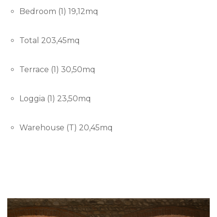
Bedroom (1) 19,12mq
Total 203,45mq
Terrace (1) 30,50mq
Loggia (1) 23,50mq
Warehouse (T) 20,45mq