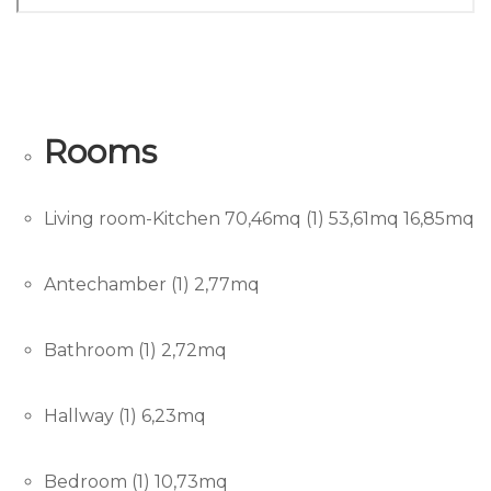
Rooms
Living room-Kitchen 70,46mq (1) 53,61mq 16,85mq
Antechamber (1) 2,77mq
Bathroom (1) 2,72mq
Hallway (1) 6,23mq
Bedroom (1) 10,73mq