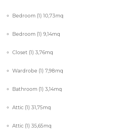
Bedroom (1) 10,73mq
Bedroom (1) 9,14mq
Closet (1) 3,76mq
Wardrobe (1) 7,98mq
Bathroom (1) 3,14mq
Attic (1) 31,75mq
Attic (1) 35,65mq