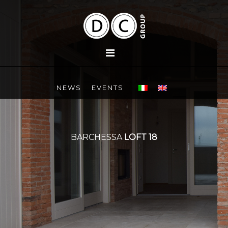
NEWS
EVENTS
BARCHESSA
LOFT 18