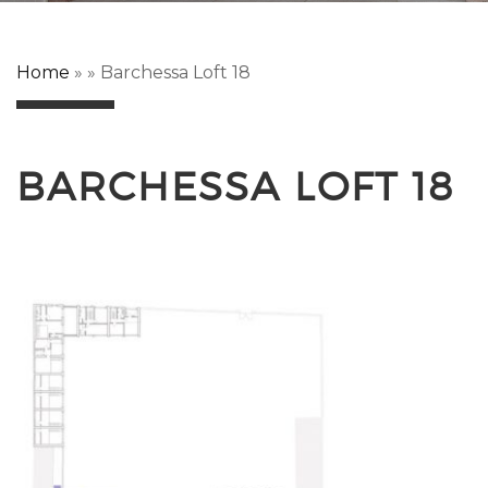
Home
»
»
Barchessa Loft 18
BARCHESSA LOFT 18