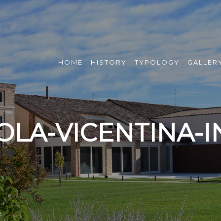
HOME
HISTORY
TYPOLOGY
GALLER
OLA-VICENTINA-I