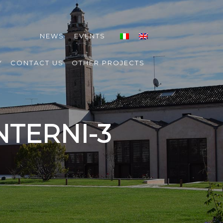
NEWS
EVENTS
Y
CONTACT US
OTHER PROJECTS
NTERNI-3