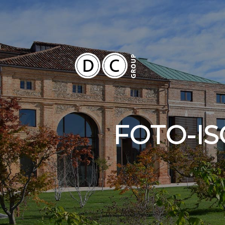
FOTO-IS