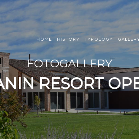
HOME
HISTORY
TYPOLOGY
GALLER
FOTOGALLERY
ANIN RESORT OPE