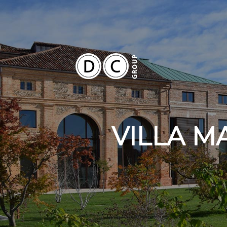
VILLA M