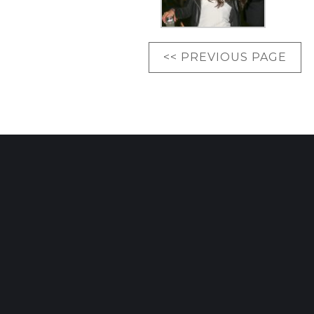
<< PREVIOUS PAGE