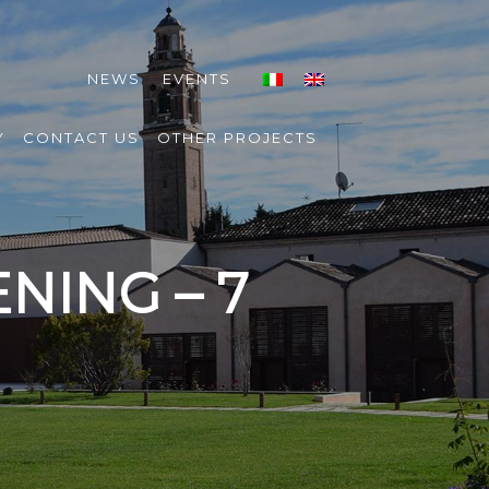
NEWS
EVENTS
Y
CONTACT US
OTHER PROJECTS
NING – 7